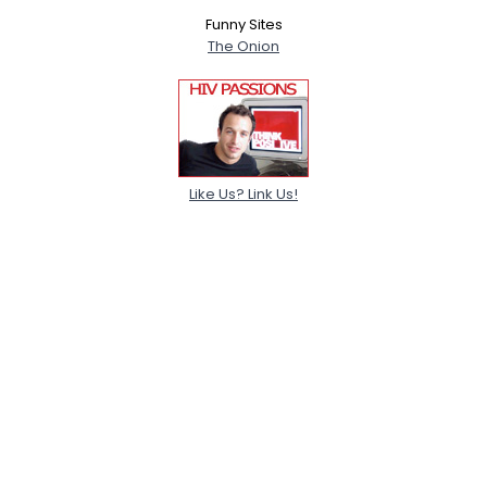
Funny Sites
The Onion
Like Us? Link Us!