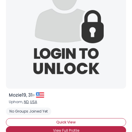
Mozie19, 31
Upham,
ND
,
USA
No Groups Joined Yet
Quick View
View Full Profile