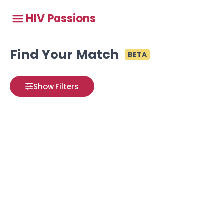
HIV Passions
Find Your Match
BETA
Show Filters