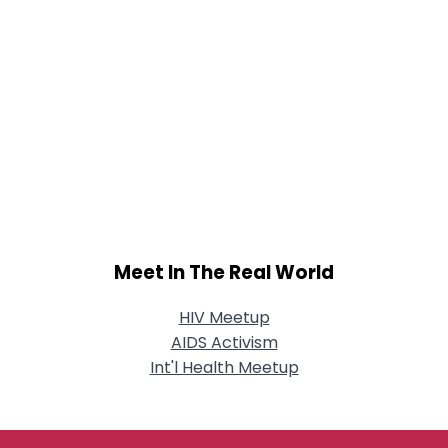
Meet In The Real World
HIV Meetup
AIDS Activism
Int'l Health Meetup