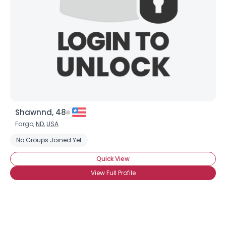
Shawnnd, 48
Fargo,
ND
,
USA
No Groups Joined Yet
Quick View
View Full Profile
Username, 00
City, Country