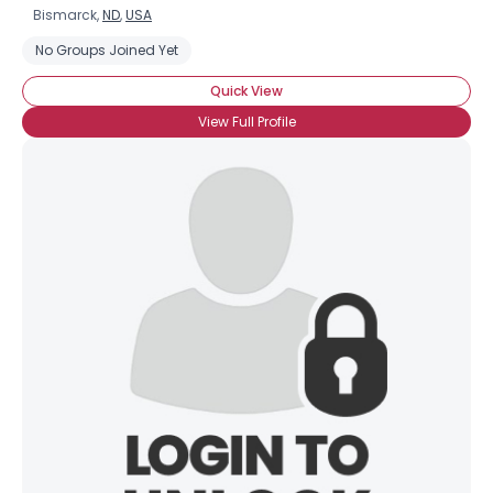
Bismarck,
ND
,
USA
No Groups Joined Yet
Quick View
View Full Profile