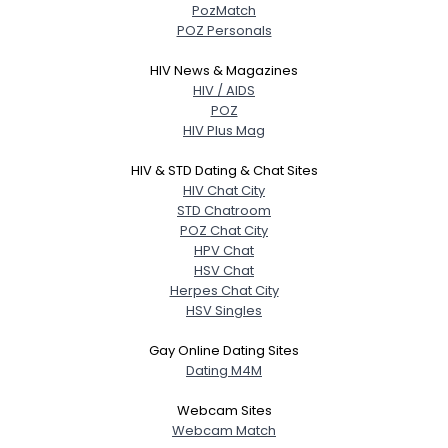
PozMatch
POZ Personals
HIV News & Magazines
HIV / AIDS
POZ
HIV Plus Mag
HIV & STD Dating & Chat Sites
HIV Chat City
STD Chatroom
POZ Chat City
HPV Chat
HSV Chat
Herpes Chat City
HSV Singles
Gay Online Dating Sites
Dating M4M
Webcam Sites
Webcam Match