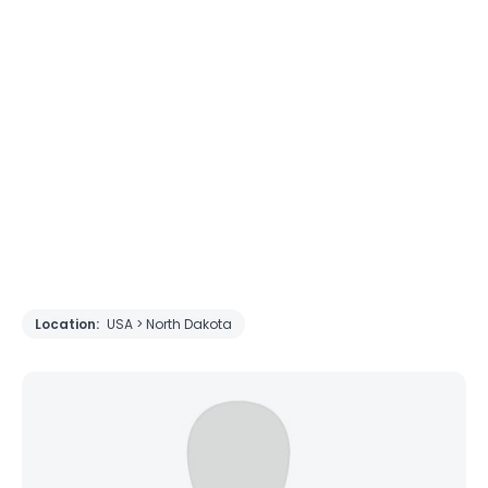
Location:
USA > North Dakota