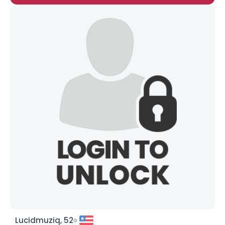
Lucidmuziq, 52