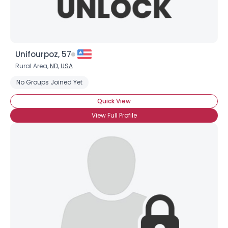
Unifourpoz, 57
Rural Area,
ND
,
USA
No Groups Joined Yet
Quick View
View Full Profile
×