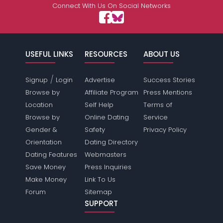
Connect With Us On Social Networks
USEFUL LINKS
RESOURCES
ABOUT US
/
Signup
Login
Advertise
Success Stories
Browse by
Affiliate Program
Press Mentions
Location
Self Help
Terms of
Browse by
Online Dating
Service
Gender &
Safety
Privacy Policy
Orientation
Dating Directory
Dating Features
Webmasters
Save Money
Press Inquiries
Make Money
Link To Us
Forum
Sitemap
SUPPORT