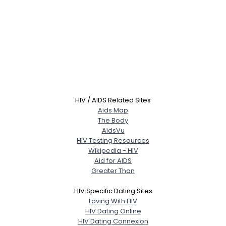
HIV / AIDS Related Sites
Aids Map
The Body
AidsVu
HIV Testing Resources
Wikipedia - HIV
Aid for AIDS
Greater Than
HIV Specific Dating Sites
Loving With HIV
HIV Dating Online
HIV Dating Connexion