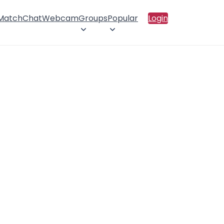
 Match
Chat
Webcam
Groups
Popular
Login