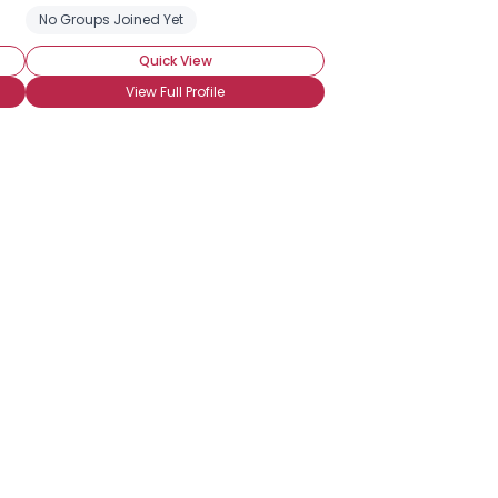
eeking Emotional Support
No Groups Joined Yet
Seeking Friends Who Understand
Seeki
Quick View
View Full Profile