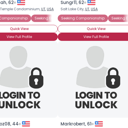
ah, 62
Sungr11, 62
h Temple Condominium,
UT
,
USA
Salt Lake City,
UT
,
USA
×
 Companionship
Seeking Emotional Support
Seeking Companionship
Seeking Friends Who 
Seeking 
Quick View
Quick View
View Full Profile
View Full Profile
oz08, 44
Markrobert, 61