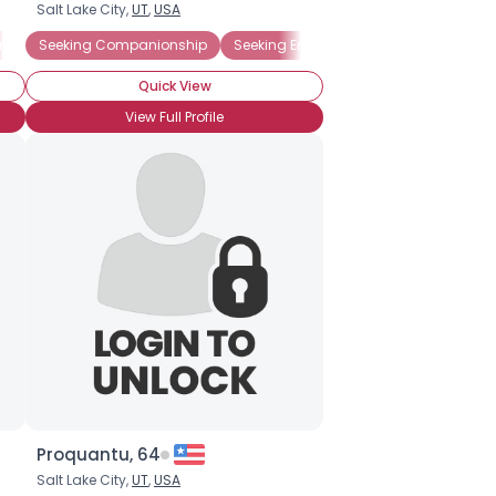
Salt Lake City,
UT
,
USA
Emotional Support
Seeking Companionship
Seeking Friends Who Understand
Seeking Emotional Support
Gay
Seeking
Newly
Quick View
View Full Profile
Proquantu, 64
Salt Lake City,
UT
,
USA