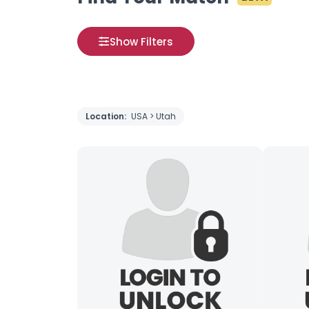
Show Filters
Location:
USA > Utah