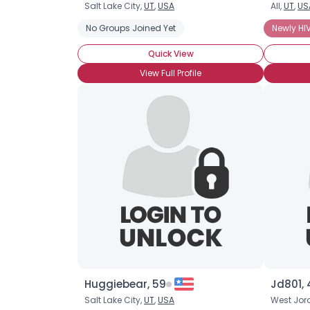
Salt Lake City,
UT
,
USA
All,
UT
,
US
No Groups Joined Yet
Newly HIV
Quick View
View Full Profile
Huggiebear, 59
Jd801, 
Salt Lake City,
UT
,
USA
West Jor