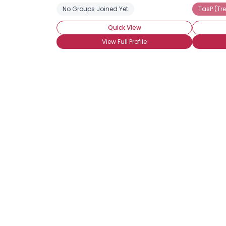
No Groups Joined Yet
TasP (Tr
Quick View
View Full Profile