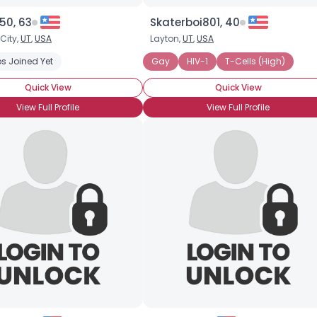
50, 63
Skaterboi801, 40
 City,
UT
,
USA
Layton,
UT
,
USA
s Joined Yet
Gay
HIV-1
T-Cells (High)
Quick View
Quick View
View Full Profile
View Full Profile