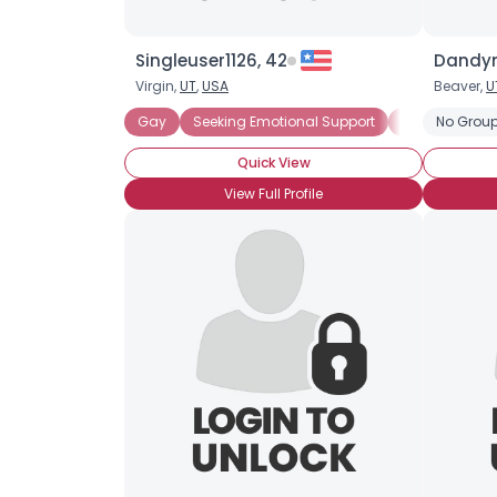
Singleuser1126, 42
Dandym
Virgin,
UT
,
USA
Beaver,
U
Gay
Seeking Emotional Support
Seeking Com
No Group
Quick View
View Full Profile