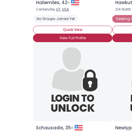
Haliemiles, 42
Hawkut
Centerville,
UT
,
USA
214 Nort
No Groups Joined Yet
Seeking
Quick View
View Full Profile
Schausadis, 35
Newlyp