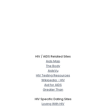
HIV / AIDS Related Sites
Aids Map
The Body
AidsVu
HIV Testing Resources
Wikipedia - HIV
Aid for AIDS
Greater Than
HIV Specific Dating Sites
Loving With HIV