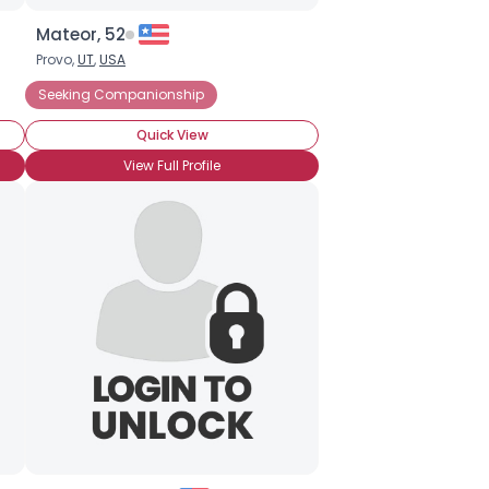
Mateor, 52
Provo,
UT
,
USA
Seeking Companionship
Quick View
View Full Profile