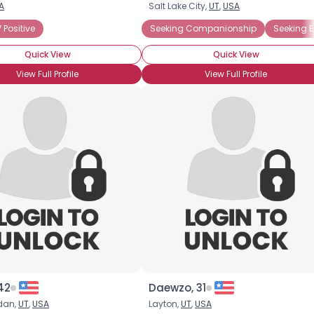
A
Salt Lake City,
UT
,
USA
Username, 00
 Positive
Seeking Companionship
Seeking 
City, Country
Quick View
Quick View
About Me
View Full Profile
View Full Profile
Gender
--
Orientation
--
Height
--
Weight
--
Joined Groups
Shared Sites
View Full Profile
42
Daewzo, 31
dan,
UT
,
USA
Layton,
UT
,
USA