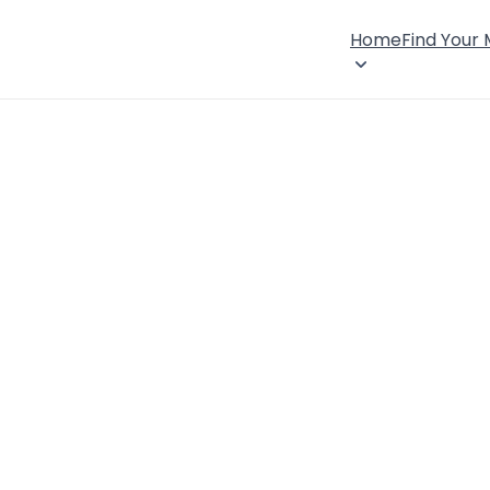
Home
Find Your