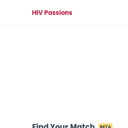
HIV Passions
Find Your Match
BETA