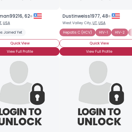
an99216, 62
Dustinweiss1977, 48
T
,
USA
West Valley City,
UT
,
USA
panionship
s Joined Yet
Seeking Friends Who Understand
Hepatis C (HCV)
Seeking Romance
HIV-1
HIV-2
Quick View
Quick View
View Full Profile
View Full Profile