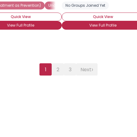
eatment as Prevention)
Undetectable
No Groups Joined Yet
Seeking Companionship
S
Quick View
Quick View
View Full Profile
View Full Profile
›
1
2
3
Next