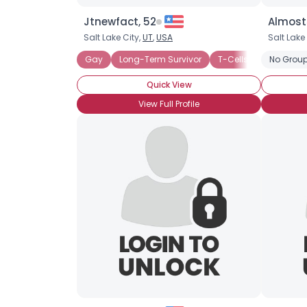
Jtnewfact, 52
Almost
Salt Lake City,
UT
,
USA
Salt Lake
Gay
Long-Term Survivor
T-Cells (High)
No Group
Quick View
View Full Profile