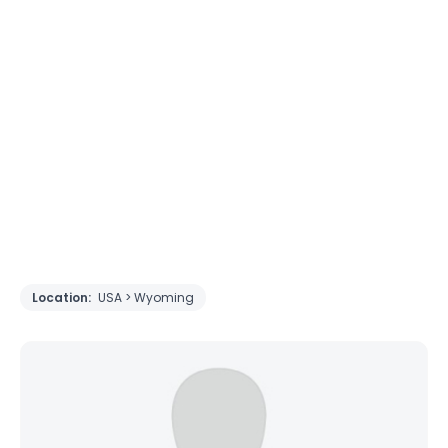
Location:
USA > Wyoming