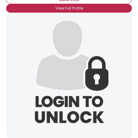
View Full Profile