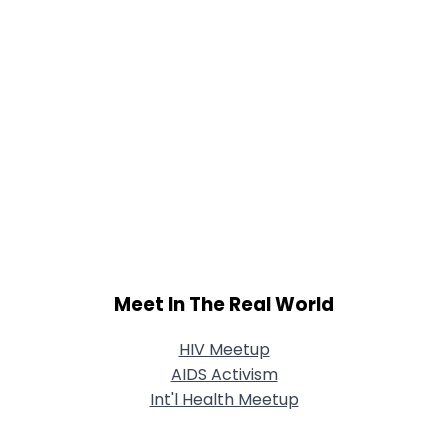
Meet In The Real World
HIV Meetup
AIDS Activism
Int'l Health Meetup