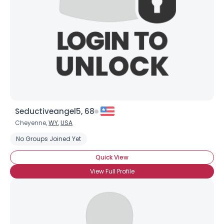
Seductiveangel5, 68
Cheyenne,
WY
,
USA
No Groups Joined Yet
Quick View
View Full Profile