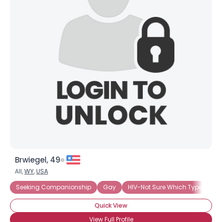
Brwiegel, 49
All,
WY
,
USA
Seeking Companionship
Gay
HIV-Not Sure Which Type
Ne
Quick View
View Full Profile