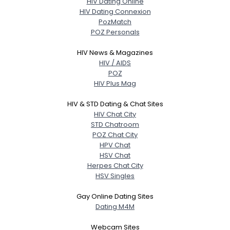
HIV Dating Online
HIV Dating Connexion
PozMatch
POZ Personals
HIV News & Magazines
HIV / AIDS
POZ
HIV Plus Mag
HIV & STD Dating & Chat Sites
HIV Chat City
STD Chatroom
POZ Chat City
HPV Chat
HSV Chat
Herpes Chat City
HSV Singles
Gay Online Dating Sites
Dating M4M
Webcam Sites