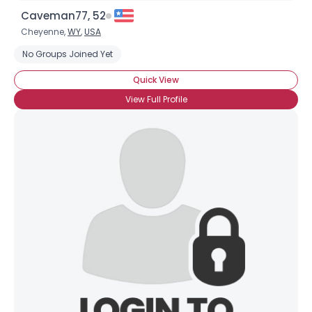
Caveman77, 52
Cheyenne,
WY
,
USA
No Groups Joined Yet
Quick View
View Full Profile