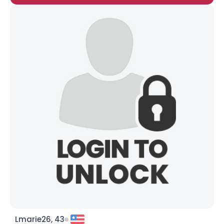
Lmarie26, 43