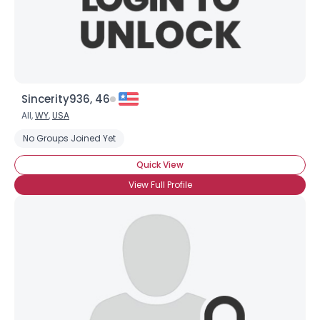
Sincerity936, 46
All,
WY
,
USA
No Groups Joined Yet
Quick View
View Full Profile