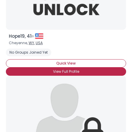
Hope19, 41
Cheyenne,
WY
,
USA
No Groups Joined Yet
Quick View
View Full Profile
×