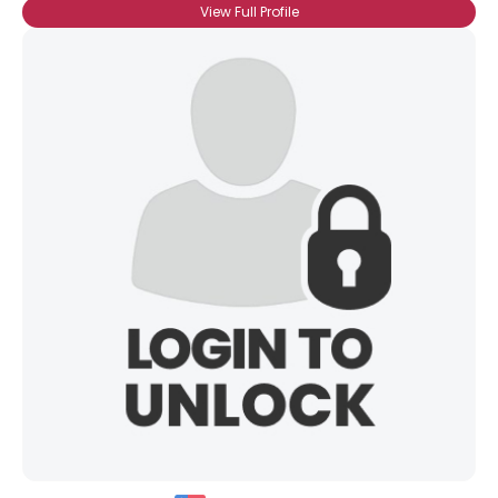
View Full Profile