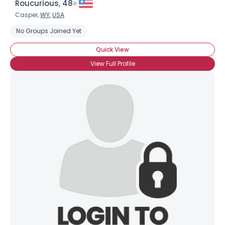
Roucurious, 48
Casper,
WY
,
USA
No Groups Joined Yet
Quick View
View Full Profile