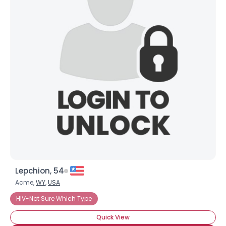
Lepchion, 54
Acme,
WY
,
USA
HIV-Not Sure Which Type
Quick View