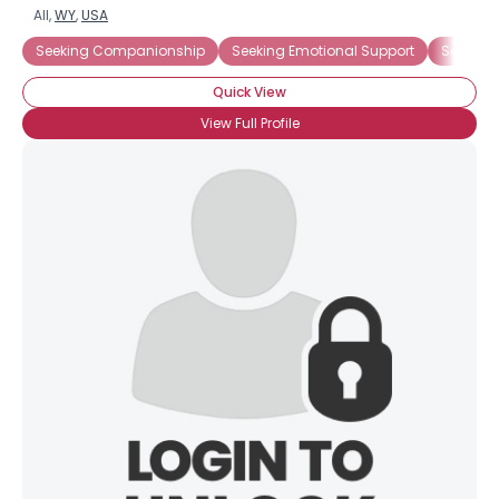
All,
WY
,
USA
Seeking Companionship
Seeking Emotional Support
Seeking
Quick View
View Full Profile