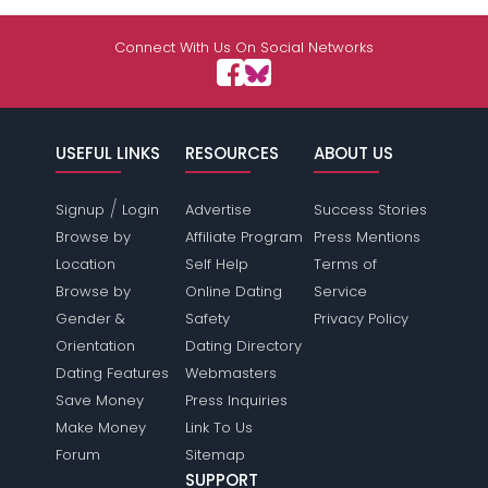
Connect With Us On Social Networks
USEFUL LINKS
RESOURCES
ABOUT US
/
Signup
Login
Advertise
Success Stories
Browse by
Affiliate Program
Press Mentions
Location
Self Help
Terms of
Browse by
Online Dating
Service
Gender &
Safety
Privacy Policy
Orientation
Dating Directory
Dating Features
Webmasters
Save Money
Press Inquiries
Make Money
Link To Us
Forum
Sitemap
SUPPORT