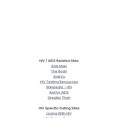
HIV / AIDS Related Sites
Aids Map
The Body
AidsVu
HIV Testing Resources
Wikipedia - HIV
Aid for AIDS
Greater Than
HIV Specific Dating Sites
Loving With HIV