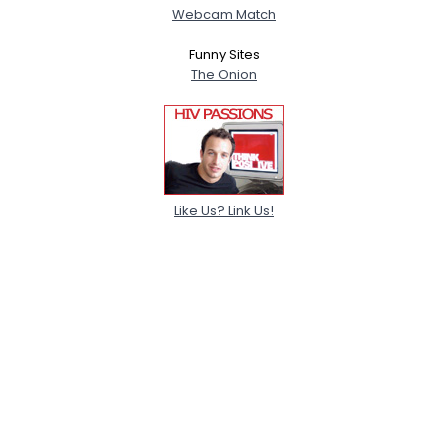
Webcam Match
Funny Sites
The Onion
Like Us? Link Us!