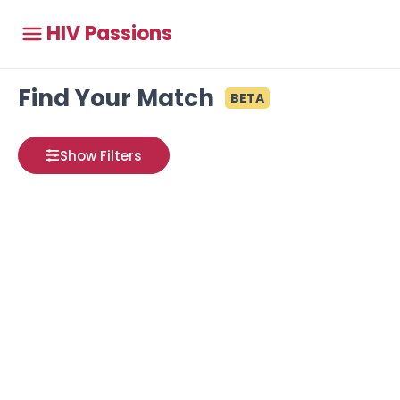
HIV Passions
Find Your Match
BETA
Show Filters