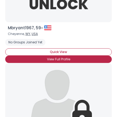
Mbryant1967, 59
Cheyenne,
WY
,
USA
No Groups Joined Yet
Quick View
View Full Profile