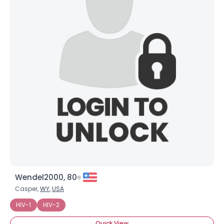
About Me
Gender
--
Orientation
--
Height
--
Weight
--
Joined Groups
Shared Sites
View Full Profile
Wendel2000, 80
Casper,
WY
,
USA
HIV-1
HIV-2
Quick View