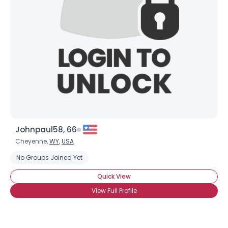
Johnpaul58, 66
Cheyenne,
WY
,
USA
No Groups Joined Yet
Quick View
View Full Profile