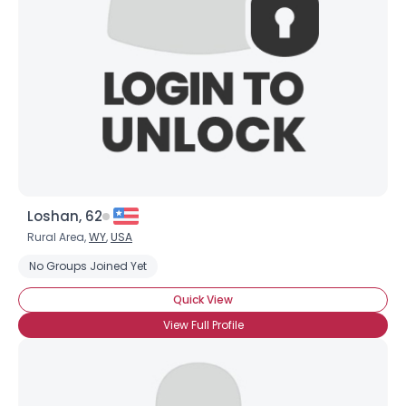
Loshan, 62
Rural Area,
WY
,
USA
No Groups Joined Yet
Quick View
View Full Profile
Username, 00
City, Country