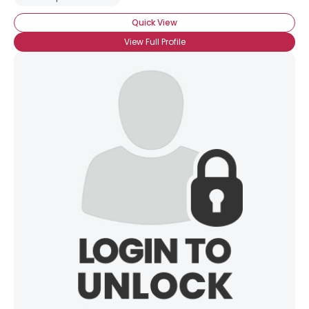
Quick View
View Full Profile