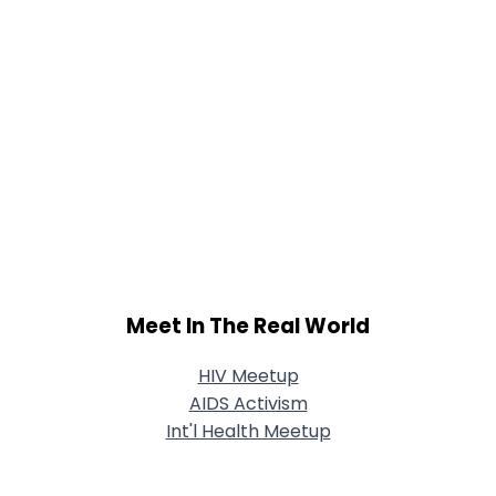
Meet In The Real World
HIV Meetup
AIDS Activism
Int'l Health Meetup