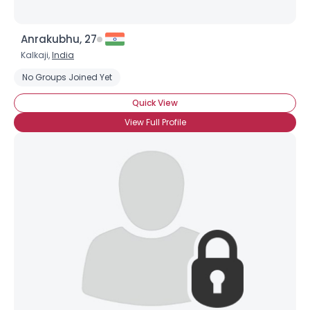
Anrakubhu, 27
Kalkaji,
India
No Groups Joined Yet
Quick View
×
View Full Profile