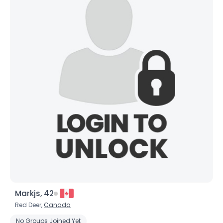
Markjs, 42
Red Deer,
Canada
No Groups Joined Yet