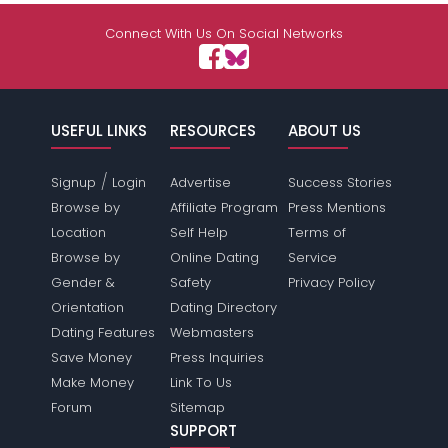
Connect With Us On Social Networks
USEFUL LINKS
RESOURCES
ABOUT US
/
Signup
Login
Advertise
Success Stories
Browse by
Affiliate Program
Press Mentions
Location
Self Help
Terms of
Browse by
Online Dating
Service
Gender &
Safety
Privacy Policy
Orientation
Dating Directory
Dating Features
Webmasters
Save Money
Press Inquiries
Make Money
Link To Us
Forum
Sitemap
SUPPORT