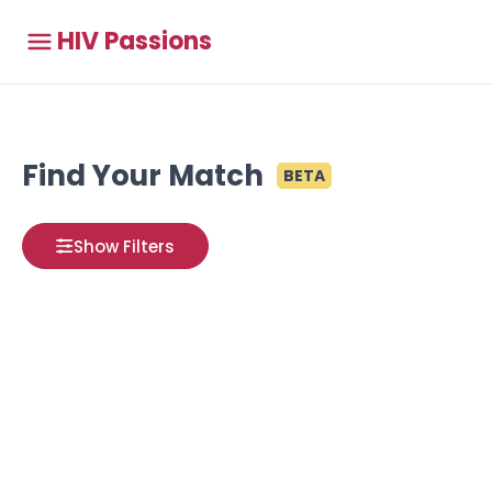
HIV Passions
Find Your Match
BETA
Show Filters