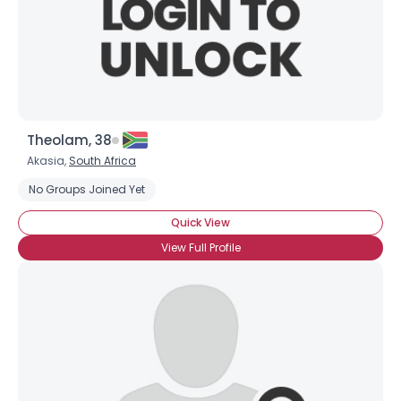
Theolam, 38
Akasia,
South Africa
No Groups Joined Yet
Quick View
View Full Profile