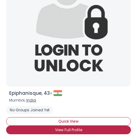
Epiphanisque, 43
Mumbai,
India
No Groups Joined Yet
Quick View
View Full Profile