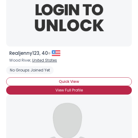
Realjenny123, 40
Username, 00
Wood River,
United States
City, Country
No Groups Joined Yet
About Me
Quick View
Gender
--
View Full Profile
Orientation
--
Height
--
Weight
--
Joined Groups