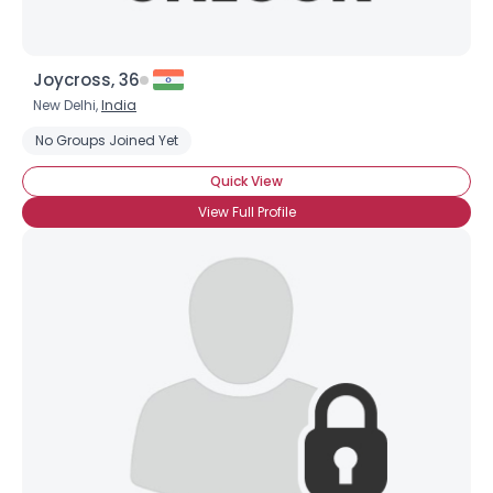
Joycross, 36
New Delhi,
India
No Groups Joined Yet
Quick View
View Full Profile