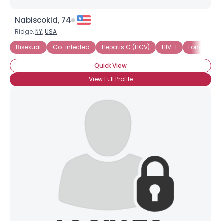
Nabiscokid, 74
Ridge,
NY
,
USA
Bisexual
Co-infected
Hepatis C (HCV)
HIV-1
Long-Term
Quick View
View Full Profile