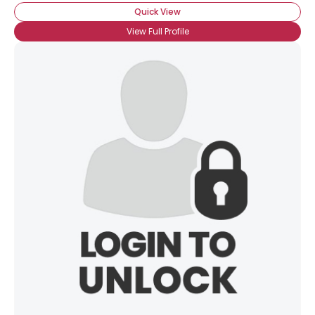
Quick View
View Full Profile