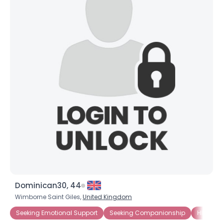
Dominican30, 44
Wimborne Saint Giles,
United Kingdom
Seeking Emotional Support
Seeking Companionship
HIV-1