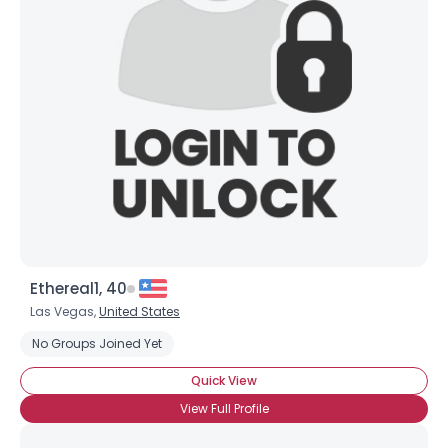
Shared Sites
View Full Profile
Ethereal1, 40
Las Vegas,
United States
No Groups Joined Yet
Quick View
View Full Profile