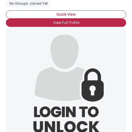
No Groups Joined Yet
Quick View
View Full Profile