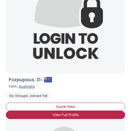
Pozpupaus, 31
Perth,
Australia
No Groups Joined Yet
Quick View
View Full Profile