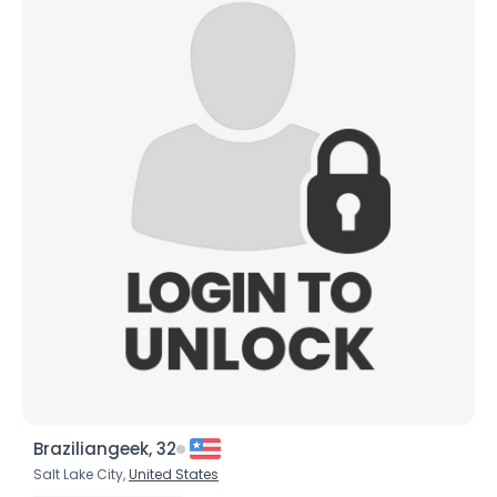
Braziliangeek, 32
Salt Lake City,
United States