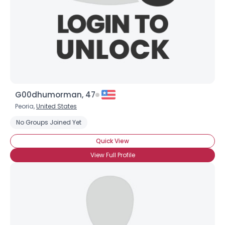
G00dhumorman, 47
Peoria,
United States
No Groups Joined Yet
Quick View
View Full Profile