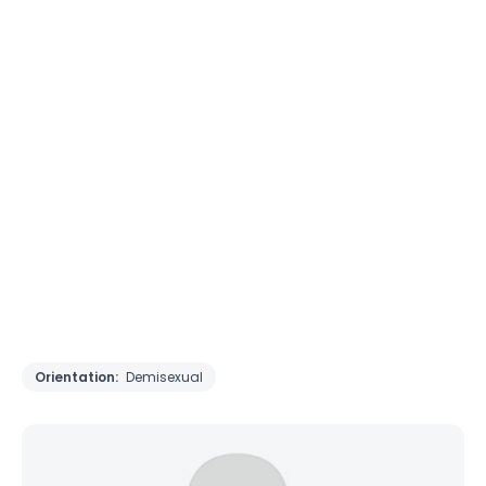
Orientation:
Demisexual