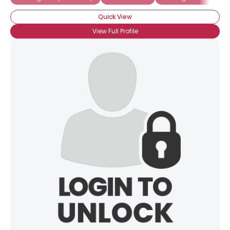
Quick View
View Full Profile