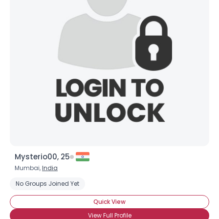
Mysterio00, 25
Mumbai,
India
No Groups Joined Yet
Quick View
View Full Profile