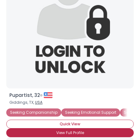
Shared Sites
View Full Profile
Pupartist, 32
Giddings, TX,
USA
Seeking Companionship
Seeking Emotional Support
Seeking
Quick View
View Full Profile