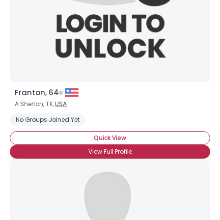
Franton, 64
Username, 00
A Sherton, TX,
USA
City, Country
No Groups Joined Yet
About Me
Quick View
View Full Profile
Gender
--
Orientation
--
Height
--
Weight
--
Joined Groups