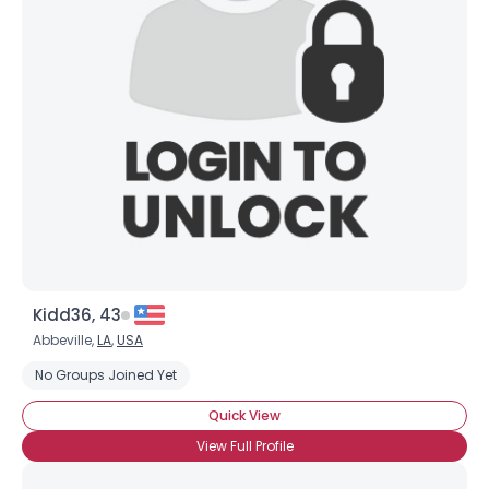
Kidd36, 43
Abbeville,
LA
,
USA
No Groups Joined Yet
Quick View
View Full Profile