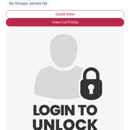
No Groups Joined Yet
Quick View
View Full Profile