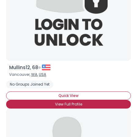
Mullins12, 68
Vancouver,
WA
,
USA
No Groups Joined Yet
Quick View
View Full Profile