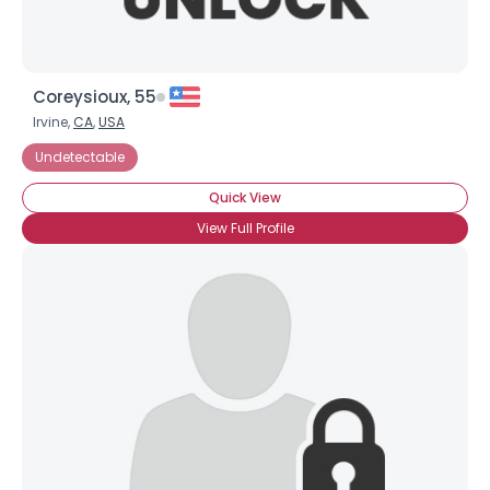
Coreysioux, 55
Irvine,
CA
,
USA
Undetectable
Quick View
View Full Profile