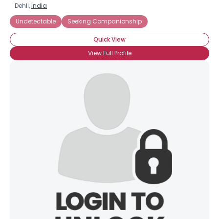
Dehli,
India
Undetectable
Seeking Companionship
Quick View
View Full Profile