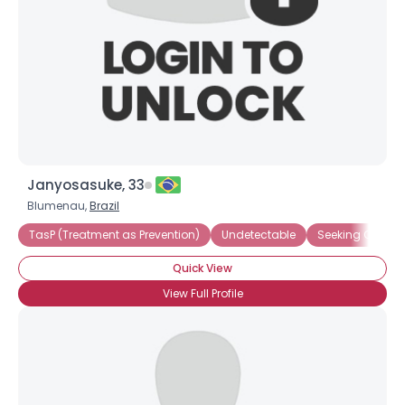
Janyosasuke, 33
Blumenau,
Brazil
TasP (Treatment as Prevention)
Undetectable
Seeking Compa
Quick View
View Full Profile