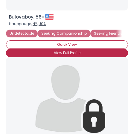
Bulovaboy, 56
Hauppauge,
NY
,
USA
Undetectable
Seeking Companionship
Seeking Friends Who
Quick View
View Full Profile