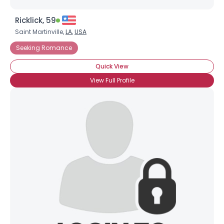
Ricklick, 59
Saint Martinville,
LA
,
USA
Seeking Romance
Quick View
View Full Profile