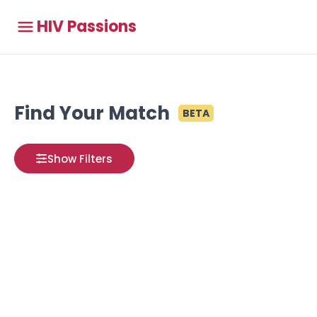
HIV Passions
Find Your Match
BETA
Show Filters