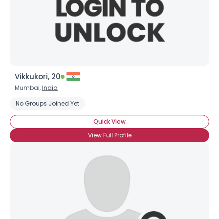
Vikkukori, 20
Mumbai,
India
No Groups Joined Yet
Quick View
View Full Profile