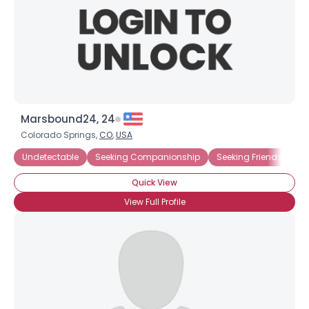
Marsbound24, 24
Colorado Springs,
CO
,
USA
Undetectable
Seeking Companionship
Seeking Friends Who
Quick View
View Full Profile