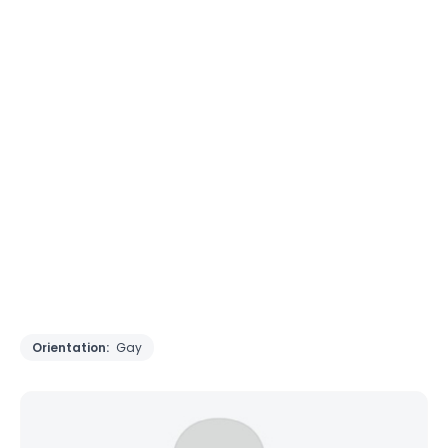
Orientation:
Gay