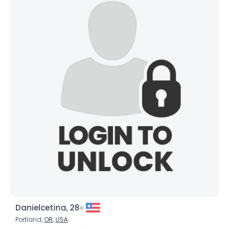
Danielcetina, 28
Portland,
OR
,
USA