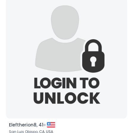
Eleftherion8, 41
San Luis Obispo,
CA
,
USA