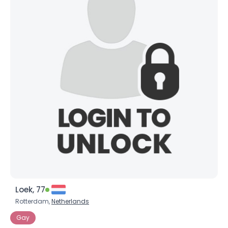
Loek, 77
Rotterdam,
Netherlands
Gay