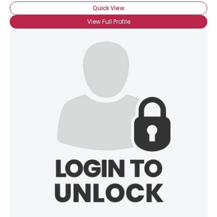
Quick View
View Full Profile