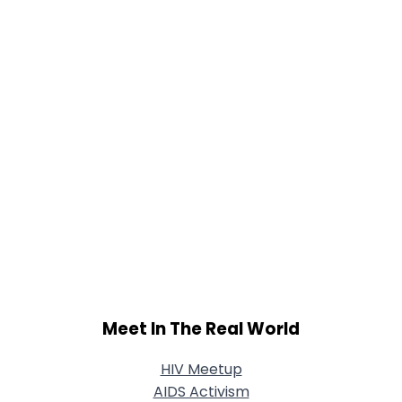
Meet In The Real World
HIV Meetup
AIDS Activism