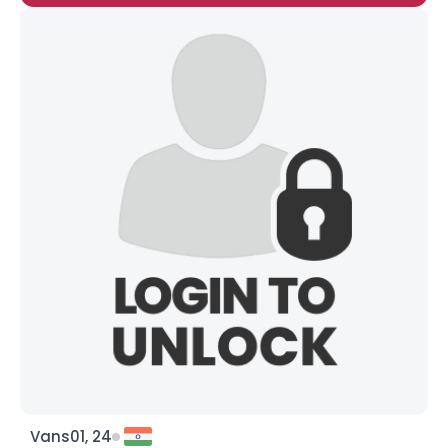
Vans01, 24