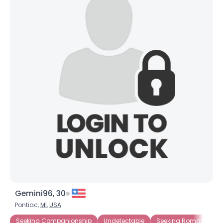
Gemini96, 30
Pontiac,
MI
,
USA
Seeking Companionship
Undetectable
Seeking Romance