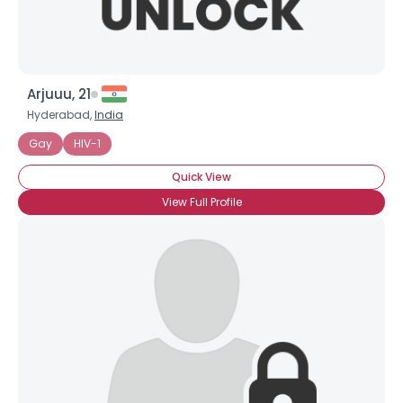
Arjuuu, 21
Hyderabad,
India
Gay
HIV-1
Quick View
View Full Profile