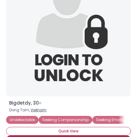
Bigdetdy, 30
Dong Tam,
Vietnam
Undetectable
Seeking Companionship
Seeking Emotional Su
Quick View