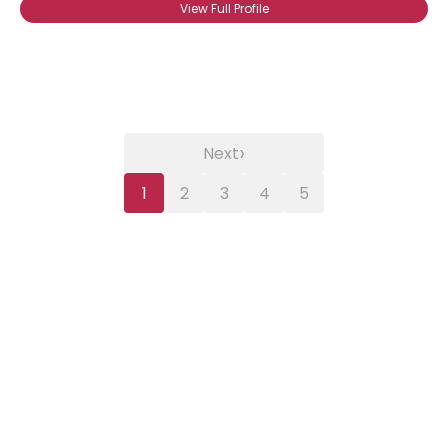
View Full Profile
›
Next
1
2
3
4
5