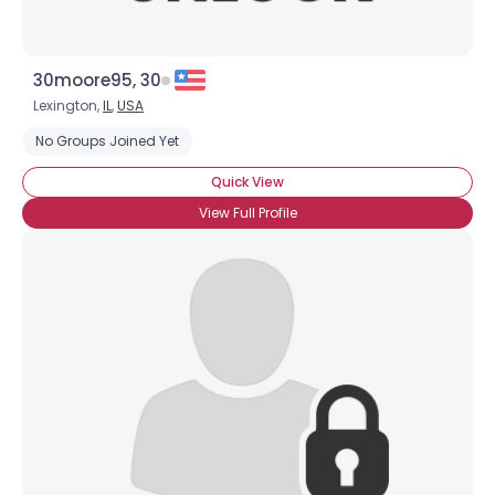
30moore95, 30
Lexington,
IL
,
USA
No Groups Joined Yet
Quick View
View Full Profile
×