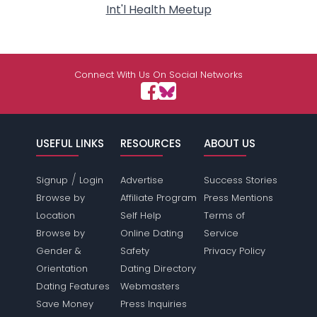
Int'l Health Meetup
Connect With Us On Social Networks
USEFUL LINKS
RESOURCES
ABOUT US
/
Signup
Login
Advertise
Success Stories
Browse by
Affiliate Program
Press Mentions
Location
Self Help
Terms of
Browse by
Online Dating
Service
Gender &
Safety
Privacy Policy
Orientation
Dating Directory
Dating Features
Webmasters
Save Money
Press Inquiries