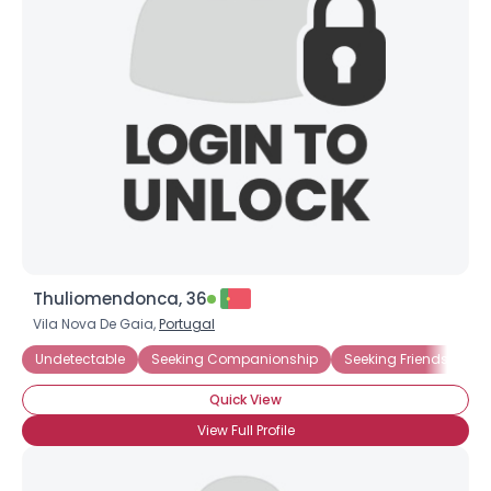
Thuliomendonca, 36
Vila Nova De Gaia,
Portugal
Undetectable
Seeking Companionship
Seeking Friends Who
Quick View
View Full Profile