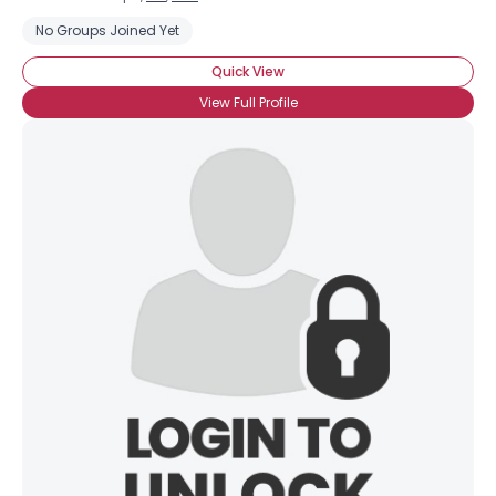
No Groups Joined Yet
Quick View
View Full Profile