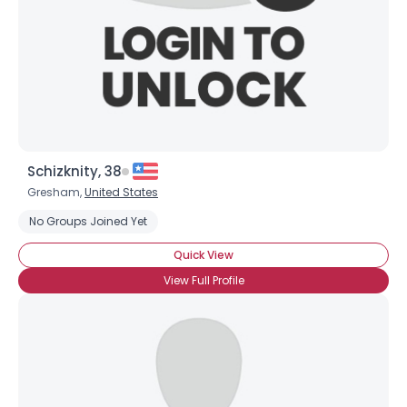
Schizknity, 38
Gresham,
United States
No Groups Joined Yet
Quick View
View Full Profile