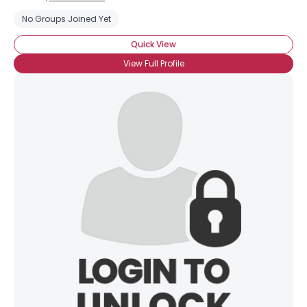
No Groups Joined Yet
Quick View
View Full Profile