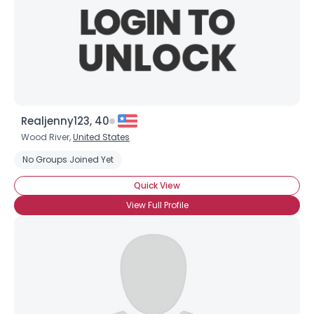
Realjenny123, 40
Wood River,
United States
No Groups Joined Yet
Quick View
×
View Full Profile