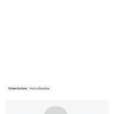
Orientation:
Homoflexible