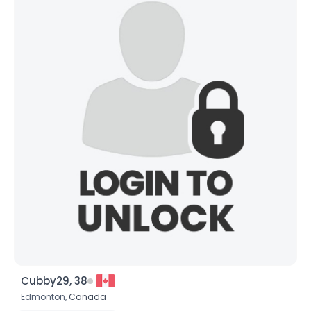
Height
--
Weight
--
Joined Groups
Shared Sites
View Full Profile
Cubby29, 38
Edmonton,
Canada