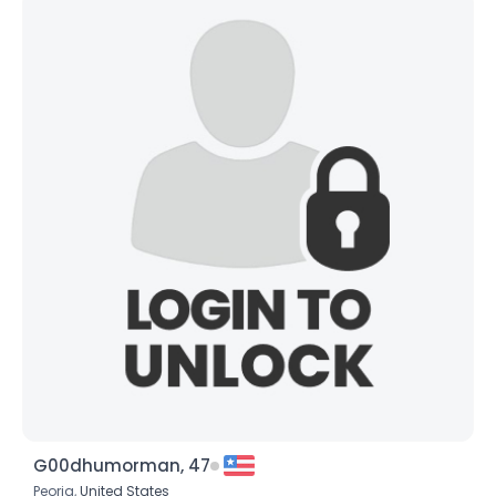
G00dhumorman, 47
Peoria,
United States