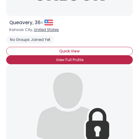
Queavery, 36
Kansas City,
United States
No Groups Joined Yet
Quick View
View Full Profile