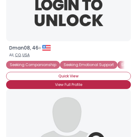
Dman08, 46
All,
CO
,
USA
Seeking Companionship
Seeking Emotional Support
Seeking
Quick View
View Full Profile