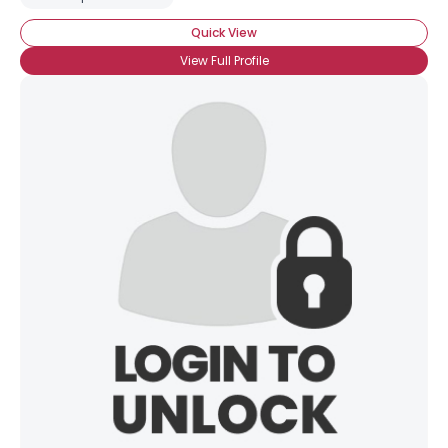
Quick View
View Full Profile