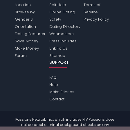
Location
Self Help
Terms of
Browse by
Online Dating
Service
Gender &
Safety
Privacy Policy
Orientation
Dating Directory
Dating Features
Webmasters
Save Money
Press Inquiries
Make Money
Link To Us
Forum
Sitemap
SUPPORT
FAQ
Help
Make Friends
Contact
Passions Network Inc., which includes HIV Passions does
not conduct criminal background checks on any
members. Please review the
terms
of the site for further