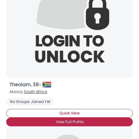
Theolam, 38
Akasia,
South Africa
No Groups Joined Yet
Quick View
View Full Profile