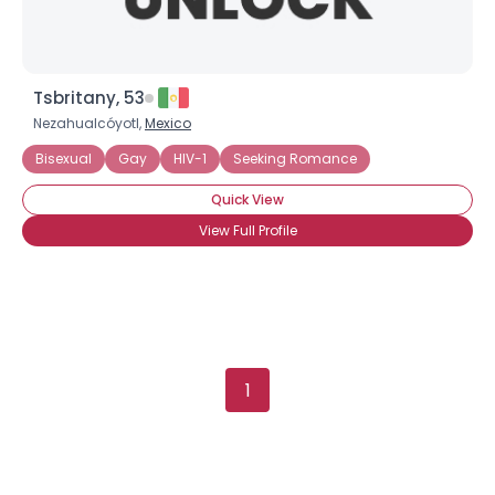
Tsbritany, 53
Nezahualcóyotl,
Mexico
Bisexual
Gay
HIV-1
Seeking Romance
Quick View
View Full Profile
1