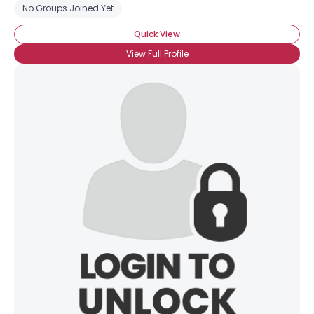
No Groups Joined Yet
Quick View
View Full Profile