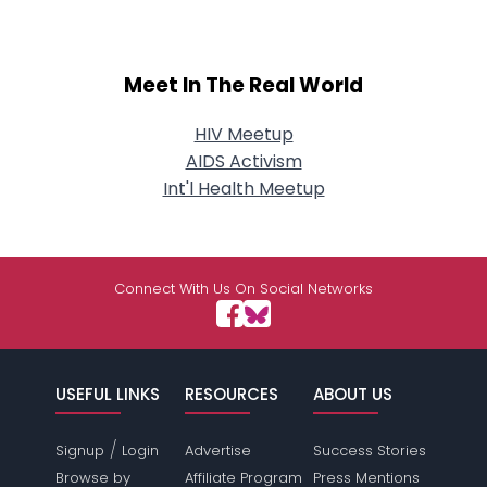
Meet In The Real World
HIV Meetup
AIDS Activism
Int'l Health Meetup
Connect With Us On Social Networks
USEFUL LINKS
RESOURCES
ABOUT US
/
Signup
Login
Advertise
Success Stories
Browse by
Affiliate Program
Press Mentions