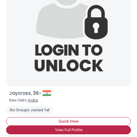
Joycross, 36
New Delhi,
India
No Groups Joined Yet
Quick View
View Full Profile