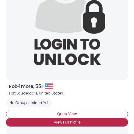
Rob4more, 55
Username, 00
Fort Lauderdale,
United States
City, Country
No Groups Joined Yet
About Me
Quick View
Gender
--
View Full Profile
Orientation
--