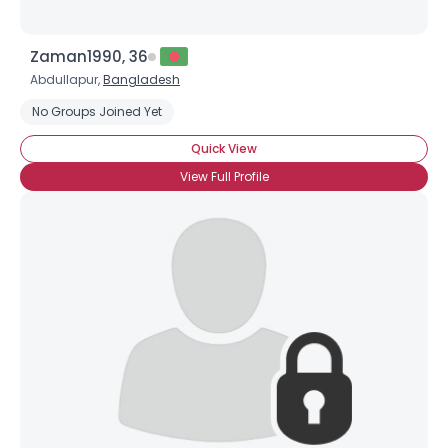
Zaman1990, 36
Abdullapur,
Bangladesh
No Groups Joined Yet
Quick View
View Full Profile