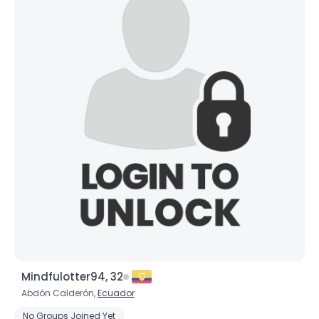
Mindfulotter94, 32
Abdón Calderón,
Ecuador
No Groups Joined Yet