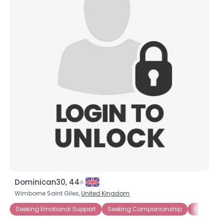
Dominican30, 44
Wimborne Saint Giles,
United Kingdom
Seeking Emotional Support
Seeking Companionship
HIV-1