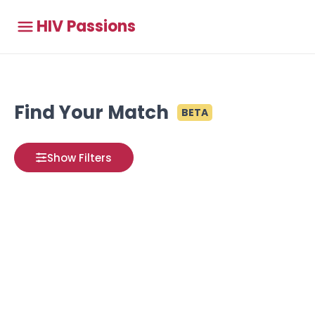
HIV Passions
Find Your Match
BETA
Show Filters