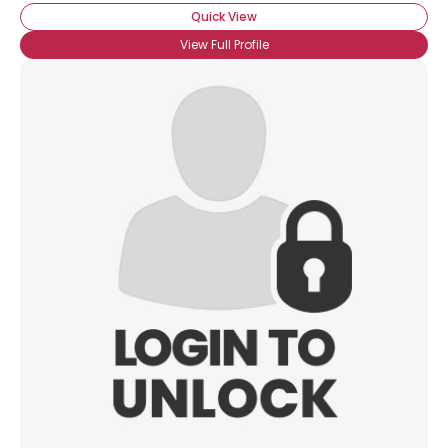
Quick View
View Full Profile