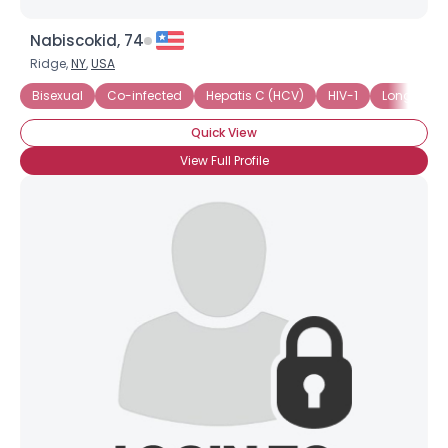
Nabiscokid, 74
Ridge,
NY
,
USA
Bisexual
Co-infected
Hepatis C (HCV)
HIV-1
Long-Term
Quick View
View Full Profile