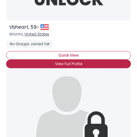
Vbheart, 59
Atlanta,
United States
No Groups Joined Yet
Quick View
View Full Profile