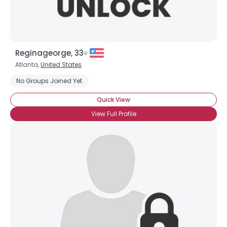
Reginageorge, 33
Atlanta,
United States
No Groups Joined Yet
Quick View
View Full Profile