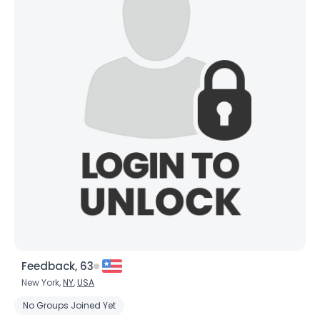
Feedback, 63
New York,
NY
,
USA
No Groups Joined Yet