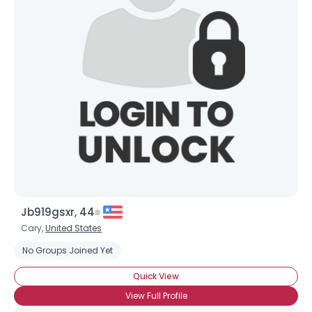
Shared Sites
View Full Profile
Jb919gsxr, 44
Cary,
United States
No Groups Joined Yet
Quick View
View Full Profile