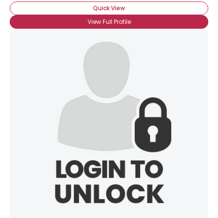
Quick View
View Full Profile