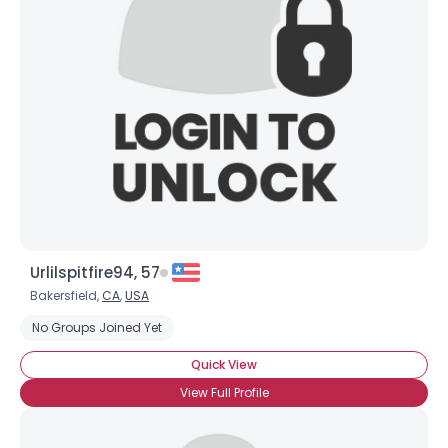
Urlilspitfire94, 57
Bakersfield,
CA
,
USA
No Groups Joined Yet
Quick View
View Full Profile