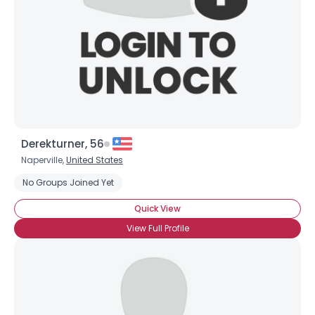
Derekturner, 56
Naperville,
United States
No Groups Joined Yet
Quick View
View Full Profile