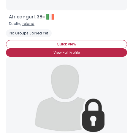
Africangurl, 38
Dublin,
Ireland
No Groups Joined Yet
Quick View
View Full Profile