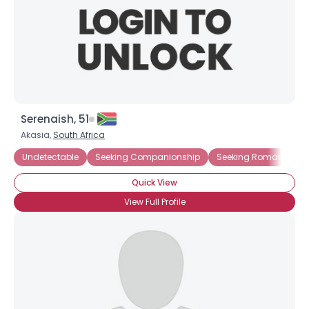
Serenaish, 51
Akasia,
South Africa
Undetectable
Seeking Companionship
Seeking Romance
Quick View
View Full Profile