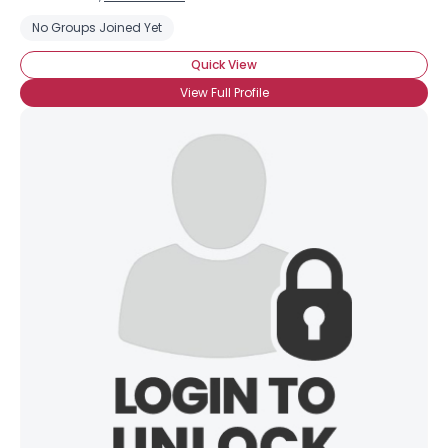
No Groups Joined Yet
Quick View
View Full Profile