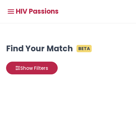
HIV Passions
Find Your Match
BETA
Show Filters