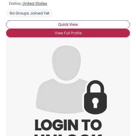
Dallas,
United States
No Groups Joined Yet
Quick View
View Full Profile