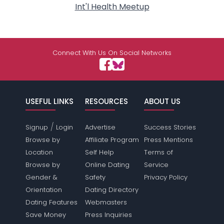
Int'l Health Meetup
Connect With Us On Social Networks
USEFUL LINKS
RESOURCES
ABOUT US
/
Signup
Login
Advertise
Success Stories
Browse by
Affiliate Program
Press Mentions
Location
Self Help
Terms of
Browse by
Online Dating
Service
Gender &
Safety
Privacy Policy
Orientation
Dating Directory
Dating Features
Webmasters
Save Money
Press Inquiries