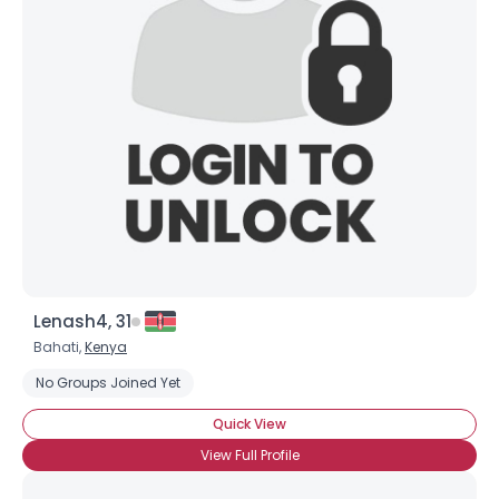
Lenash4, 31
Bahati,
Kenya
No Groups Joined Yet
Quick View
View Full Profile