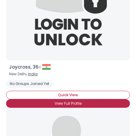
Joycross, 36
New Delhi,
India
No Groups Joined Yet
Quick View
View Full Profile