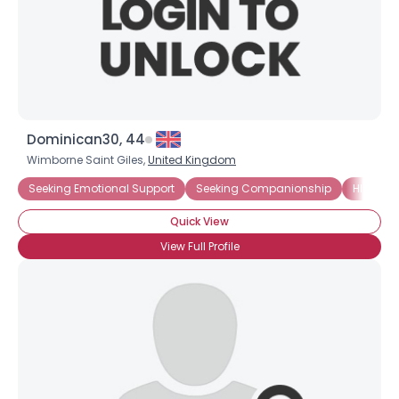
Dominican30, 44
Wimborne Saint Giles,
United Kingdom
Seeking Emotional Support
Seeking Companionship
HIV-1
Quick View
View Full Profile