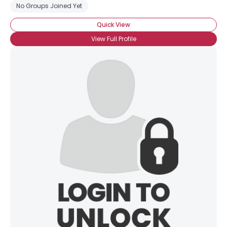
No Groups Joined Yet
Quick View
View Full Profile