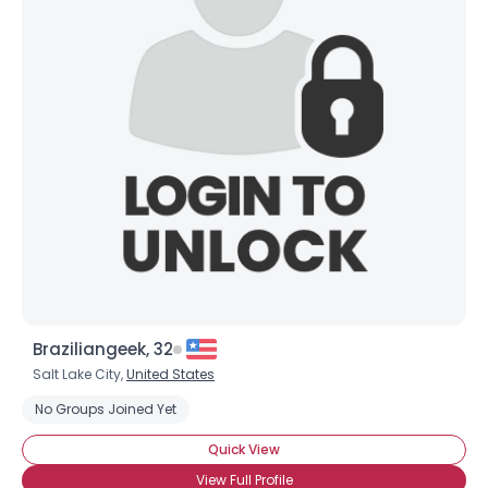
Braziliangeek, 32
Salt Lake City,
United States
No Groups Joined Yet
Quick View
View Full Profile