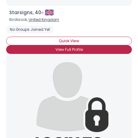
Starsigns, 40
Birdbrook,
United Kingdom
No Groups Joined Yet
Quick View
View Full Profile