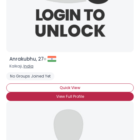
Anrakubhu, 27
Username, 00
Kalkaji,
India
City, Country
No Groups Joined Yet
About Me
Quick View
View Full Profile
Gender
--
Orientation
--
Height
--
Weight
--
Joined Groups