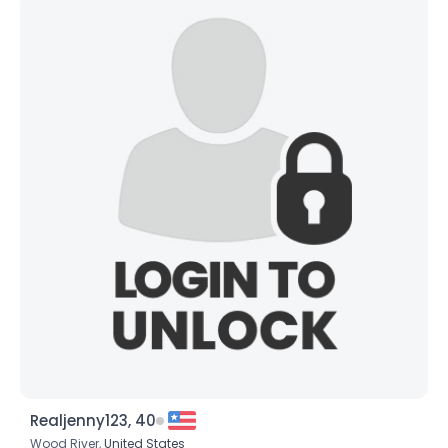
Realjenny123, 40
Wood River,
United States