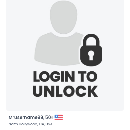
Mrusername99, 50
North Hollywood,
CA
,
USA