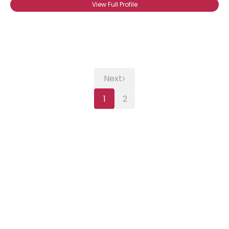
View Full Profile
›
Next
1
2