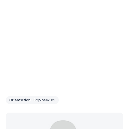
Orientation:
Sapiosexual