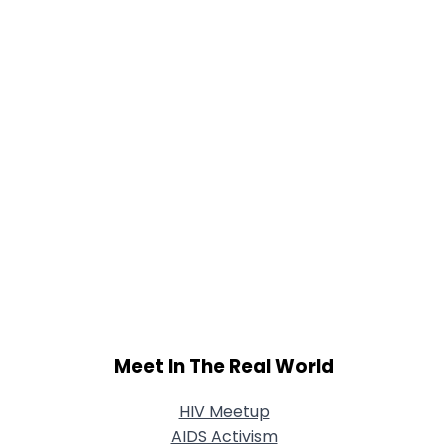
Meet In The Real World
HIV Meetup
AIDS Activism