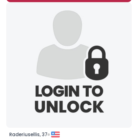
Raderiusellis, 37