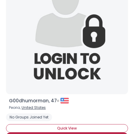
G00dhumorman, 47
Peoria,
United States
No Groups Joined Yet
Quick View