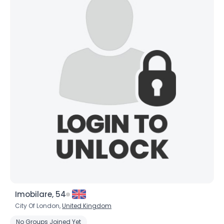
Imobilare, 54
City Of London,
United Kingdom
No Groups Joined Yet