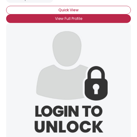
Quick View
View Full Profile