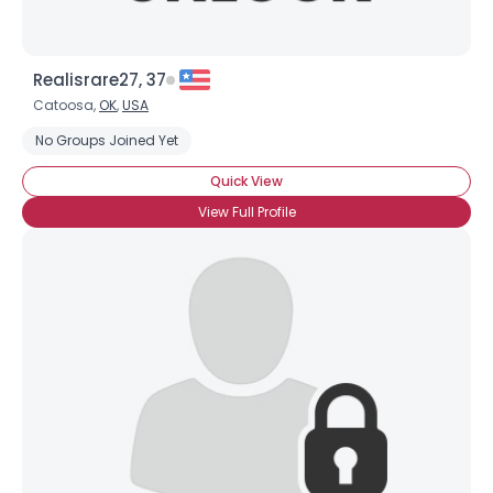
Realisrare27, 37
Catoosa,
OK
,
USA
No Groups Joined Yet
Quick View
View Full Profile
×